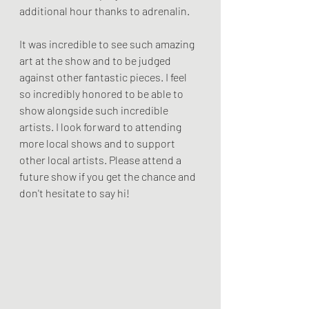
additional hour thanks to adrenalin. 
It was incredible to see such amazing 
art at the show and to be judged 
against other fantastic pieces. I feel 
so incredibly honored to be able to 
show alongside such incredible 
artists. I look forward to attending 
more local shows and to support 
other local artists. Please attend a 
future show if you get the chance and 
don't hesitate to say hi!