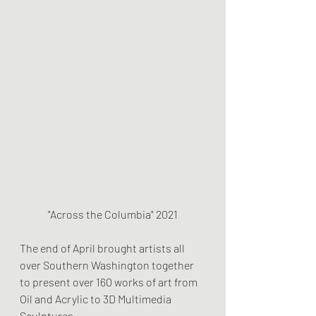
"Across the Columbia" 2021
The end of April brought artists all 
over Southern Washington together 
to present over 160 works of art from 
Oil and Acrylic to 3D Multimedia 
Sculptures.