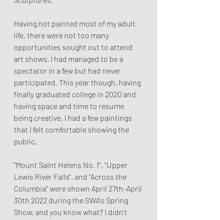
Having not painted most of my adult 
life, there were not too many 
opportunities sought out to attend 
art shows. I had managed to be a 
spectator in a few but had never 
participated. This year though, having 
finally graduated college in 2020 and 
having space and time to resume 
being creative, I had a few paintings 
that I felt comfortable showing the 
public. 
"Mount Saint Helens No. 1", "Upper 
Lewis River Falls", and "Across the 
Columbia" were shown April 27th-April 
30th 2022 during the SWA's Spring 
Show, and you know what? I didn't 