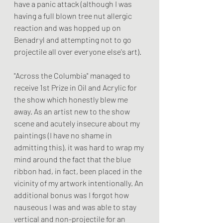
have a panic attack (although I was 
having a full blown tree nut allergic 
reaction and was hopped up on 
Benadryl and attempting not to go 
projectile all over everyone else's art). 
"Across the Columbia" managed to 
receive 1st Prize in Oil and Acrylic for 
the show which honestly blew me 
away. As an artist new to the show 
scene and acutely insecure about my 
paintings (I have no shame in 
admitting this), it was hard to wrap my 
mind around the fact that the blue 
ribbon had, in fact, been placed in the 
vicinity of my artwork intentionally. An 
additional bonus was I forgot how 
nauseous I was and was able to stay 
vertical and non-projectile for an 