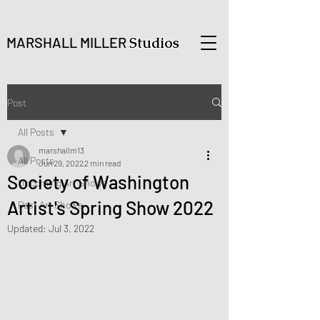
MARSHALL MILLER
Studios
Post
All Posts
marshallm13
All Posts
Jun 29, 2022
2 min read
Society of Washington
Upcoming Art Shows
Artist's Spring Show 2022
Past Art Shows
Updated:
Jul 3, 2022