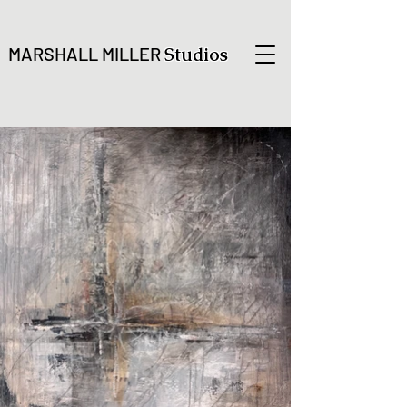
MARSHALL MILLER
Studios